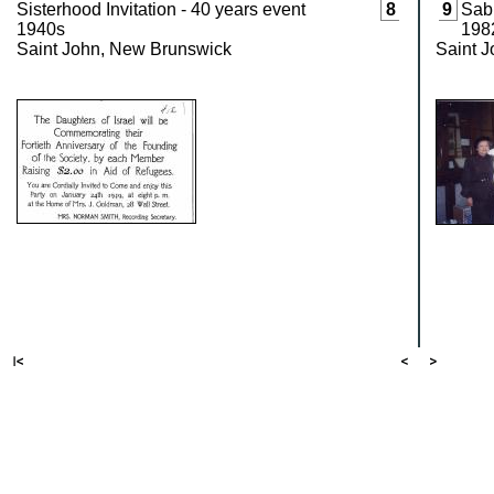
Sisterhood Invitation - 40 years event
8
9
Sabb
1940s
198
Saint John, New Brunswick
Saint 