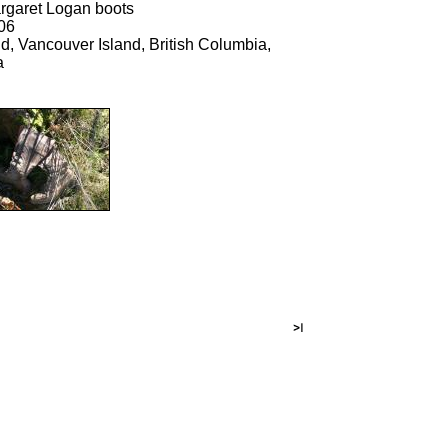
rgaret Logan boots
06
d, Vancouver Island, British Columbia,
a