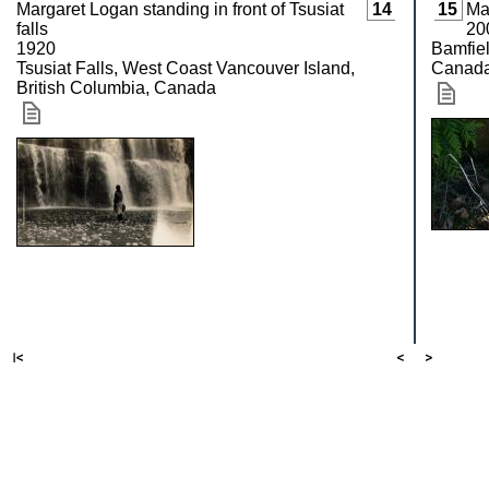
Margaret Logan standing in front of Tsusiat
14
15
Ma
falls
20
1920
Bamfiel
Tsusiat Falls, West Coast Vancouver Island,
Canad
British Columbia, Canada