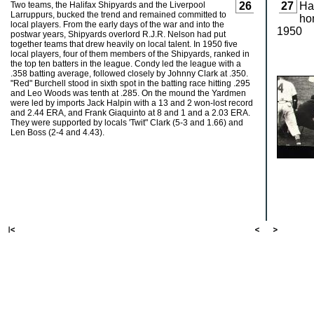
Two teams, the Halifax Shipyards and the Liverpool
26
27
Hal
Larruppurs, bucked the trend and remained committed to
ho
local players. From the early days of the war and into the
1950
postwar years, Shipyards overlord R.J.R. Nelson had put
together teams that drew heavily on local talent. In 1950 five
local players, four of them members of the Shipyards, ranked in
the top ten batters in the league. Condy led the league with a
.358 batting average, followed closely by Johnny Clark at .350.
"Red" Burchell stood in sixth spot in the batting race hitting .295
and Leo Woods was tenth at .285. On the mound the Yardmen
were led by imports Jack Halpin with a 13 and 2 won-lost record
and 2.44 ERA, and Frank Giaquinto at 8 and 1 and a 2.03 ERA.
They were supported by locals 'Twit" Clark (5-3 and 1.66) and
Len Boss (2-4 and 4.43).