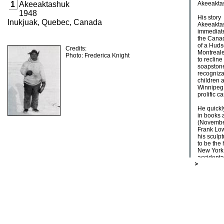
1
Akeeaktashuk
Akeeakta
1948
His story
Inukjuak, Quebec, Canada
Akeeaktas
immediate
the Canad
of a Huds
Credits:
Montreale
Photo: Frederica Knight
to recline
soapstone
recogniza
children a
Winnipeg 
prolific c
He quickly
in books 
(November
Frank Low
his sculp
to be the 
New York.
accidental
curious a
[Houston]
shop at 2
prized Ak
Akeeaktas
present-d
order to 