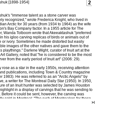
shuk [1898-1954]
2
huk's "immense talent as a stone carver was
ly recognized," wrote Frederica Knight, who lived in
ian Arctic for 30 years (from 1934 to 1964) as the wife
on's Bay Company factor. In a 1955 article for The
r, Wanda Tolboom wrote that Akeeaktashuk "preferred
 in his igloo carving replicas of birds or animals out of
 or ivory. Sometimes he made distorted but easily
ble images of the other natives and gave them to the
s playthings." Darlene Wight, curator of Inuit art at the
Art Gallery, noted that "he is considered to be the most
arver from the early period of Inuit art" (2006: 29).
 rose as a star in the early 1950s, receiving attention
and publications, including Town & Country magazine
 1983). He was referred to as an "Arctic Angelo" by
e, a writer for The Montreal Daily Star (1950). In 1950,
ture of an Inuit hunter was selected by James Houston
highlight in a display of carvings that he was sending to
 Before it could be sent, however, the carving was
ly sold in Montreal: "The rush of Montrealers for these
nd beautiful examples of Eskimo culture surprised Jim
. They swarmed into the Canadian Handicraft Guild
025 Peel Street in such numbers that somehow the
eeaktashuk carving was sold, too," wrote Lowe in 1950.
huk was one of several Inuit who were relocated to
ay Grise Fiord in 1953 by the Canadian government in
lay claim to the North during the Cold War (Wight