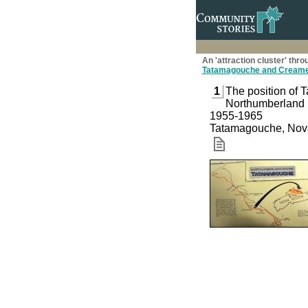
An 'attraction cluster' t
Tatamagouche and Creame