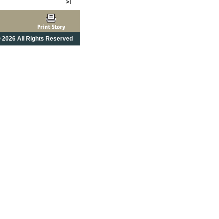
 2026 All Rights Reserved