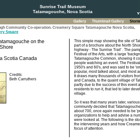
Sunrise Trail Museum
Tatamagouche, Nova Scotia
Gallery
Thumbnail Gallery
Stori
hrough Community Co-operation. Creamery Square Tatamagouche Nova Scotia,
ry Square