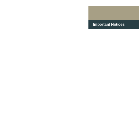
Important Notices