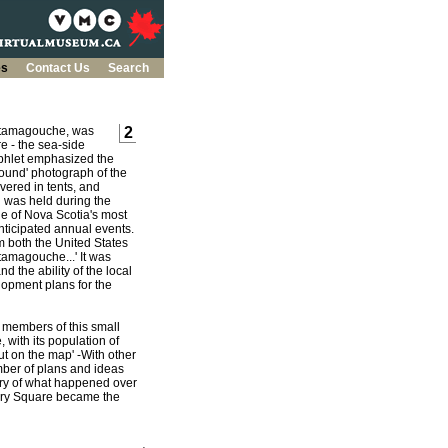
es
Contact Us
Search