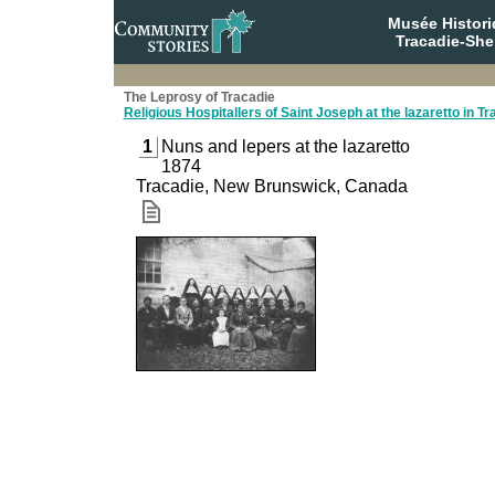
Musée Histori
Tracadie-She
The Leprosy of Tracadie
Religious Hospitallers of Saint Joseph at the lazaretto in Tr