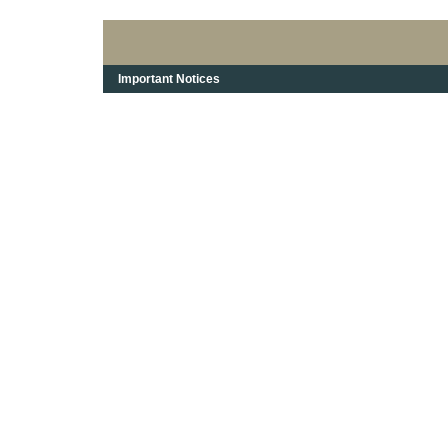
Important Notices