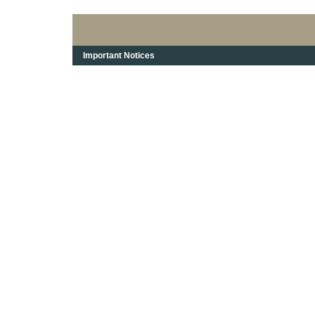
Important Notices