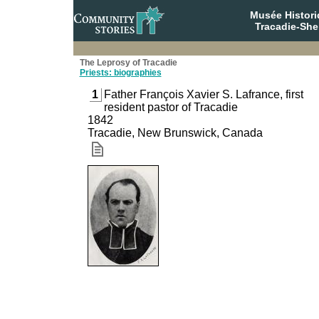
Musée Histori
Tracadie-She
The Leprosy of Tracadie
Priests: biographies