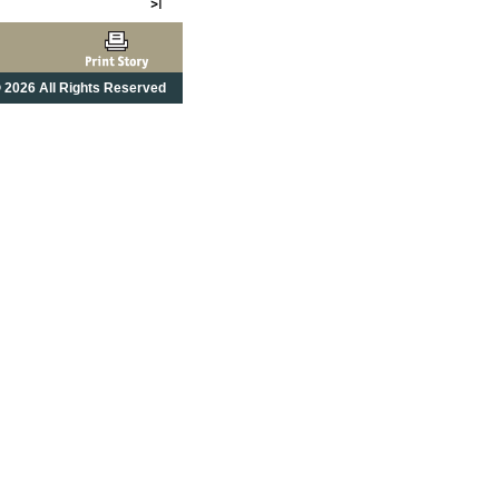
 2026 All Rights Reserved