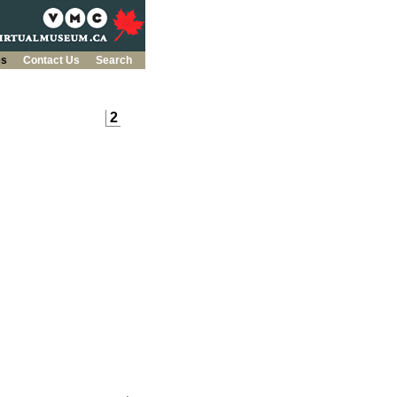
es
Contact Us
Search