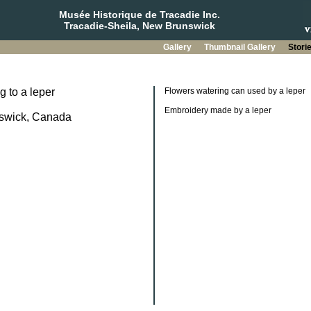
Musée Historique de Tracadie Inc.
Tracadie-Sheila, New Brunswick
Gallery
Thumbnail Gallery
Stori