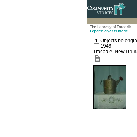
The Leprosy of Tracadie
Lepers: objects made