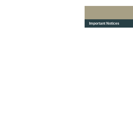
Important Notices