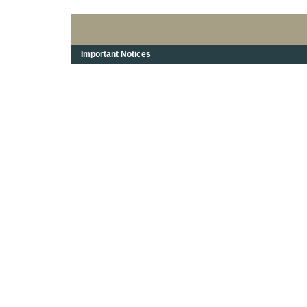
Important Notices