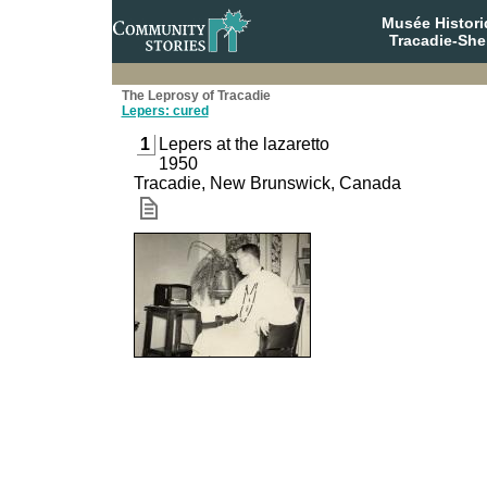
Musée Histori
Tracadie-She
The Leprosy of Tracadie
Lepers: cured