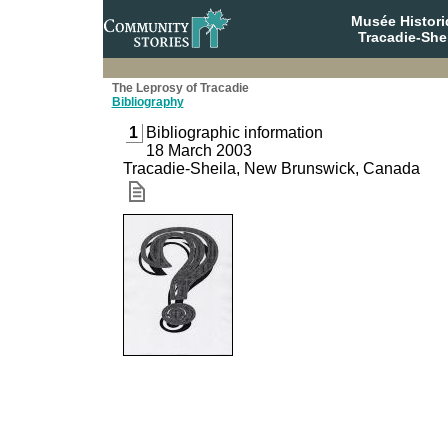
Musée Histori
Tracadie-She
The Leprosy of Tracadie
Bibliography