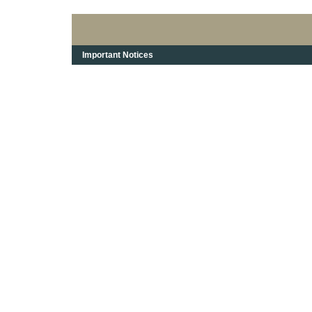
Important Notices