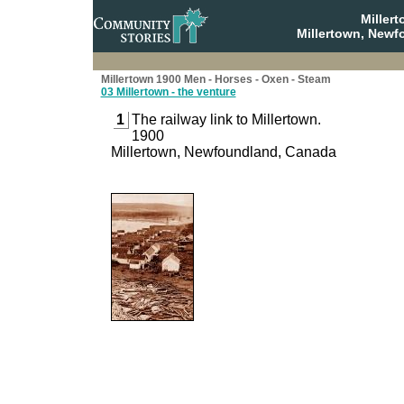
Miller
Millertown, Newf
Millertown 1900 Men - Horses - Oxen - Steam
03 Millertown - the venture