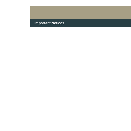
Important Notices