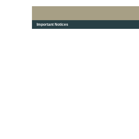
Important Notices