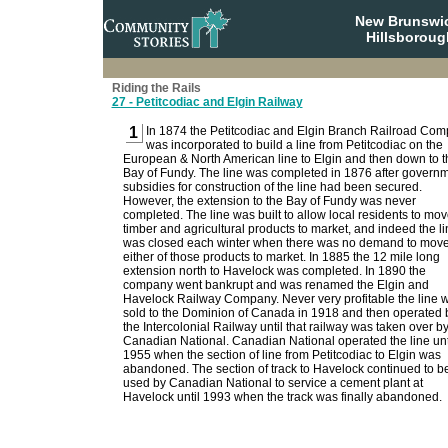
New Brunswi
Hillsboroug
Riding the Rails
27 - Petitcodiac and Elgin Railway