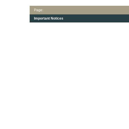
Page:
Important Notices