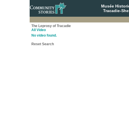
Musée Histori
Tracadie-She
The Leprosy of Tracadie
All Video
No video found.
Reset Search