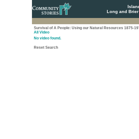
Isla
Long and Brier
Survival of A People: Using our Natural Resources 1875-19
All Video
No video found.
Reset Search