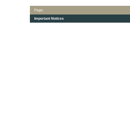
Page:
Important Notices