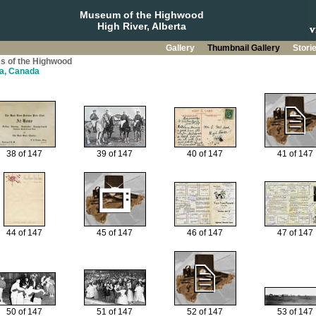
Museum of the Highwood
High River, Alberta
Gallery
Thumbnail Gallery
Stori
s of the Highwood
ta, Canada
38 of 147
39 of 147
40 of 147
41 of 147
44 of 147
45 of 147
46 of 147
47 of 147
50 of 147
51 of 147
52 of 147
53 of 147