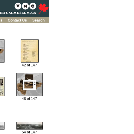
es
Contact Us
Search
42 of 147
48 of 147
54 of 147