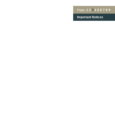
Page:
1
2
3
4
5
6
7
8
9
Important Notices