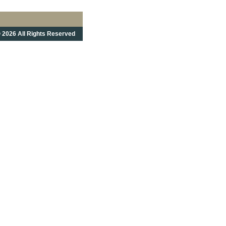
 2026 All Rights Reserved