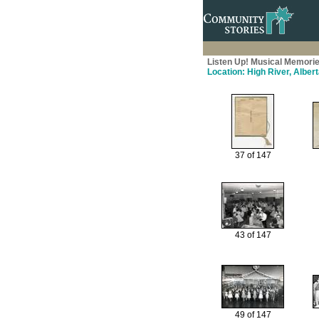
Listen Up! Musical Memorie
Location: High River, Alber
37 of 147
43 of 147
49 of 147