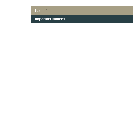
Page:
1
Important Notices