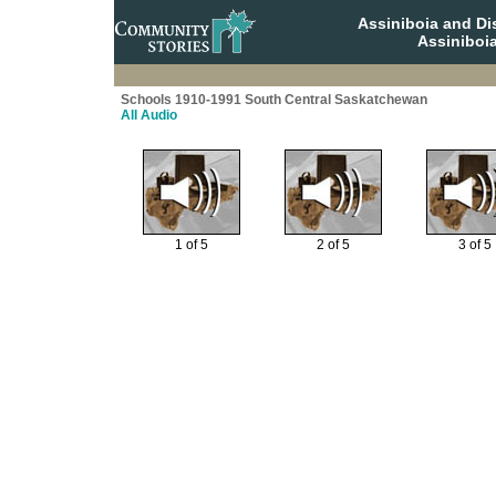
Assiniboia and Di
Assiniboi
Schools 1910-1991 South Central Saskatchewan
All Audio
1 of 5
2 of 5
3 of 5