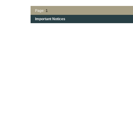
Page:
1
Important Notices