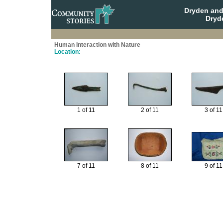
Dryden and
Dryd
Human Interaction with Nature
Location:
1 of 11
2 of 11
3 of 11
7 of 11
8 of 11
9 of 11