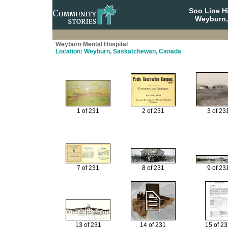
Soo Line H
Weyburn,
Weyburn Mental Hospital
Location: Weyburn, Saskatchewan, Canada
1 of 231
2 of 231
3 of 23
7 of 231
8 of 231
9 of 23
13 of 231
14 of 231
15 of 2