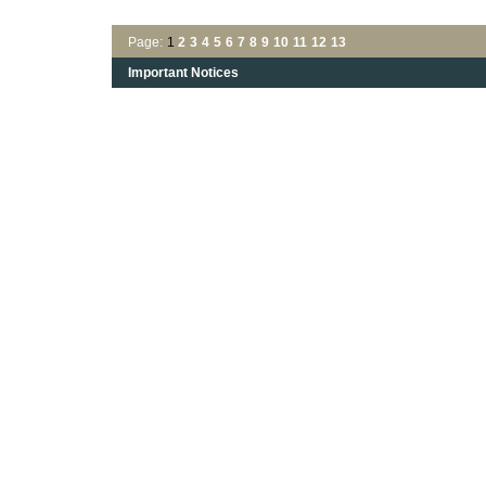
Page:
1
2
3
4
5
6
7
8
9
10
11
12
13
Important Notices