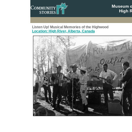
Museum o
High R
Listen Up! Musical Memories of the Highwood
Location: High River, Alberta, Canada