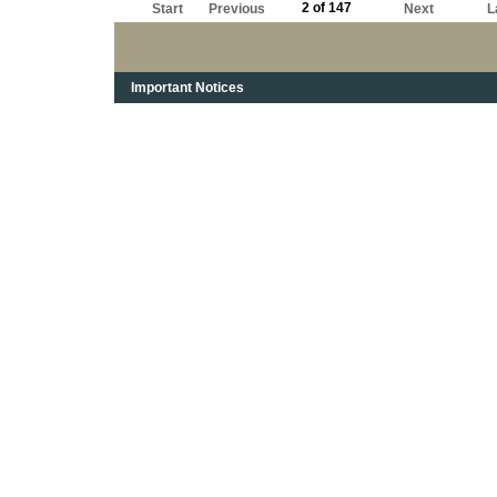
2 of 147
Start
Previous
Next
L
Important Notices