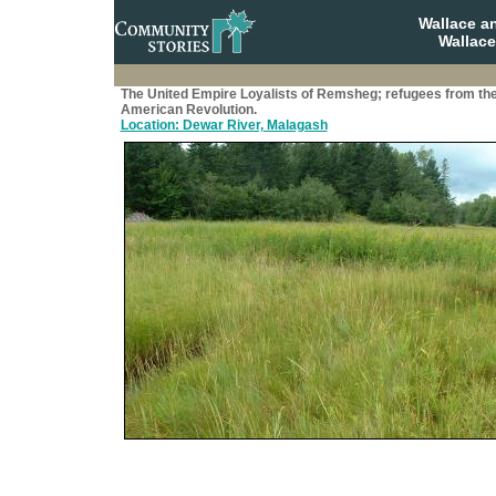
Wallace a
Wallace
The United Empire Loyalists of Remsheg; refugees from th
American Revolution.
Location: Dewar River, Malagash