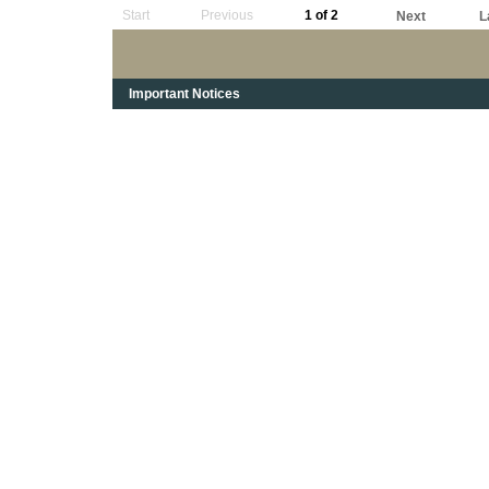
Start
Previous
1 of 2
Next
L
Important Notices