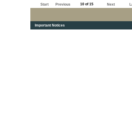
10 of 15
Start
Previous
Next
L
Important Notices