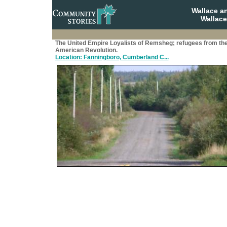
Wallace a
Wallace
The United Empire Loyalists of Remsheg; refugees from th
American Revolution.
Location: Fanningboro, Cumberland C...