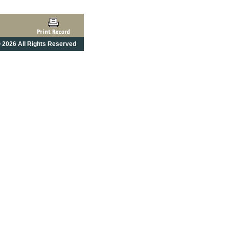
 2026 All Rights Reserved