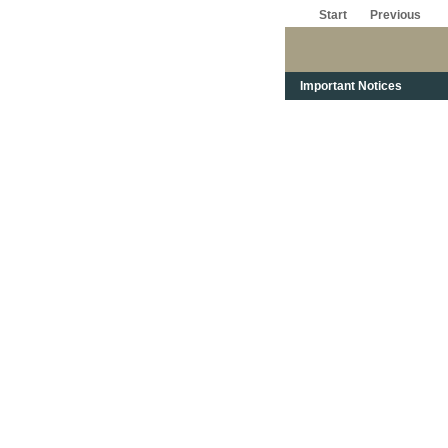
Start
Previous
Important Notices