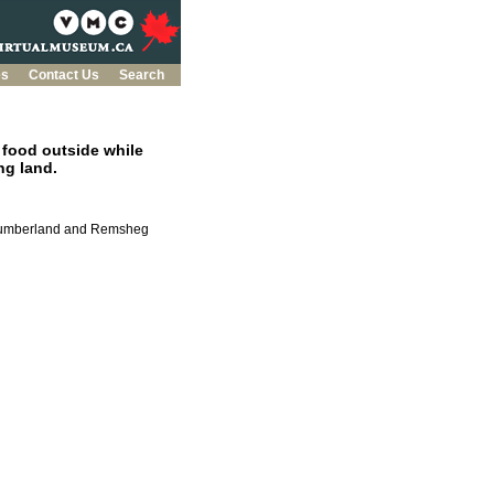
es
Contact Us
Search