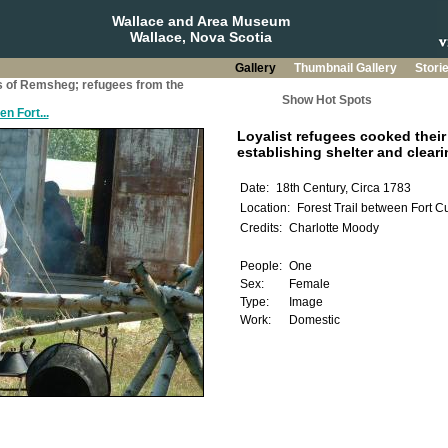
Wallace and Area Museum
Wallace, Nova Scotia
Gallery
Thumbnail Gallery
Stori
s of Remsheg; refugees from the
Show Hot Spots
n Fort...