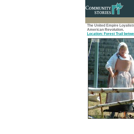
The United Empire Loyalist
American Revolution.
Location: Forest Trail betwee