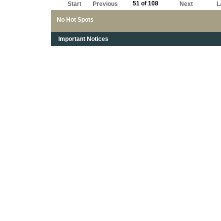
51 of 108
Start
Previous
Next
L
No Hot Spots
Important Notices