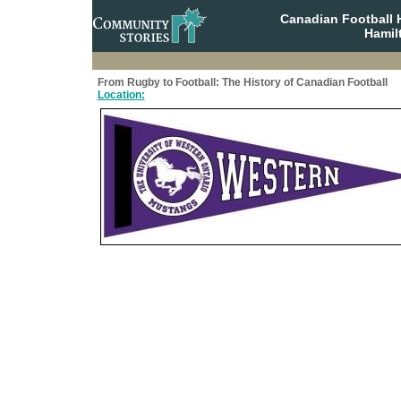
Canadian Football 
Hamil
From Rugby to Football: The History of Canadian Football
Location: