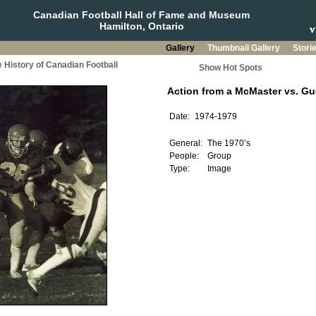
Canadian Football Hall of Fame and Museum
Hamilton, Ontario
Gallery
Thumbnail Gallery
Stori
 History of Canadian Football
Show Hot Spots