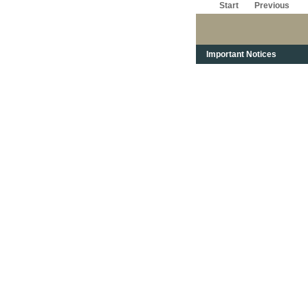
Start
Previous
Important Notices