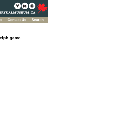
es
Contact Us
Search