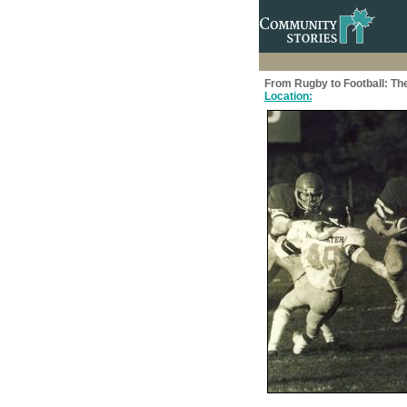
From Rugby to Football: The
Location: