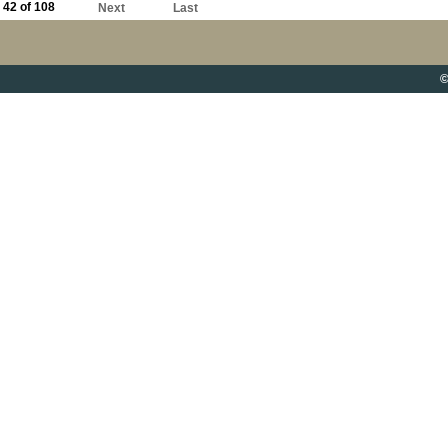
42 of 108
Next
Last
©