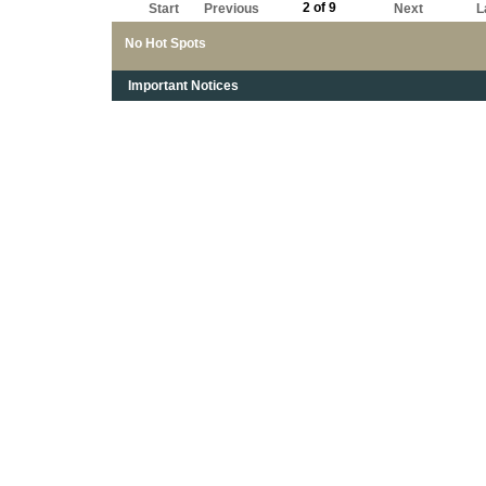
2 of 9
Start
Previous
Next
L
No Hot Spots
Important Notices