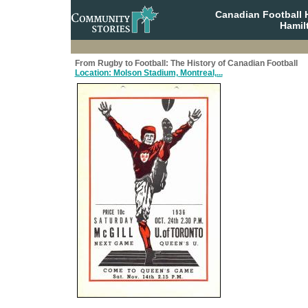
Canadian Football 
Hamil
From Rugby to Football: The History of Canadian Football
Location: Molson Stadium, Montreal,...