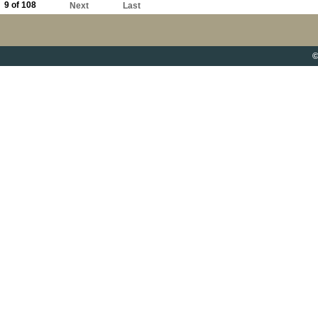
9 of 108
Next
Last
©