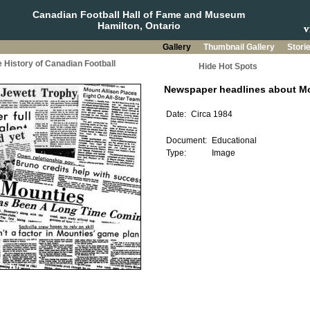
Canadian Football Hall of Fame and Museum
Hamilton, Ontario
Gallery
Thumbnail Gallery
Stori
 History of Canadian Football
Hide Hot Spots