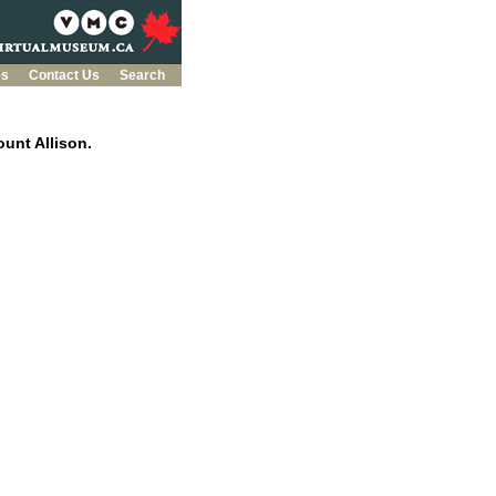
es
Contact Us
Search