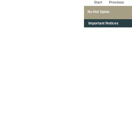
Start
Previous
No Hot Spots
Important Notices