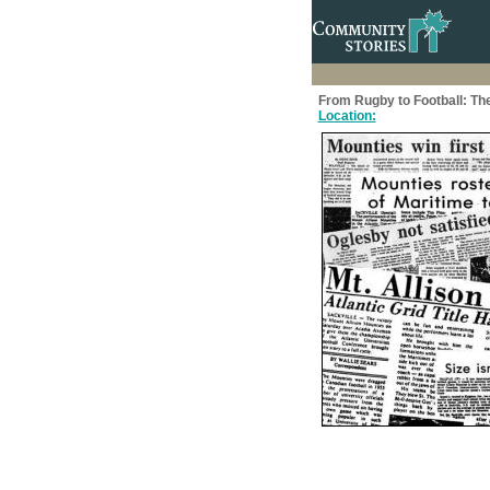
From Rugby to Football: The
Location: