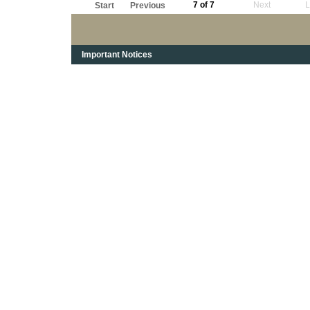
7 of 7
Next
L
Start
Previous
Important Notices