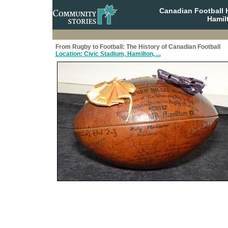
Canadian Football 
Hamil
From Rugby to Football: The History of Canadian Football
Location: Civic Stadium, Hamilton, ...