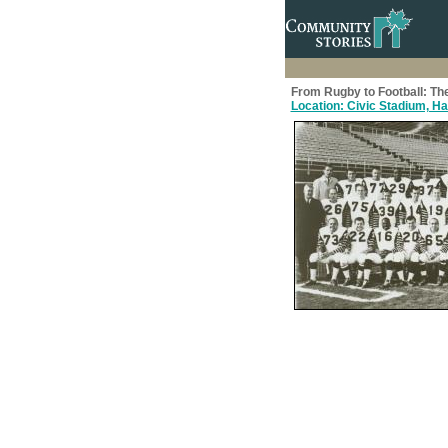
From Rugby to Football: The
Location: Civic Stadium, Ham