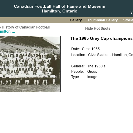
Canadian Football Hall of Fame and Museum
Hamilton, Ontario
Gallery
Thumbnail Gallery
Stori
 History of Canadian Football
Hide Hot Spots
ilton, ...