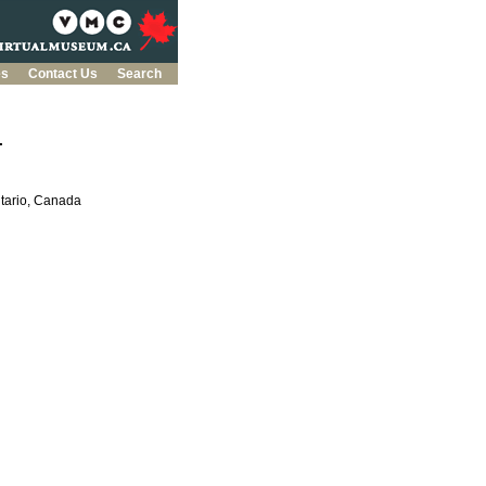
es
Contact Us
Search