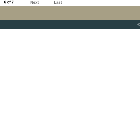
6 of 7
Next
Last
©