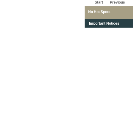
Start
Previous
No Hot Spots
Important Notices