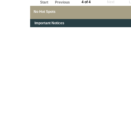
4 of 4
Next
L
Start
Previous
No Hot Spots
Important Notices