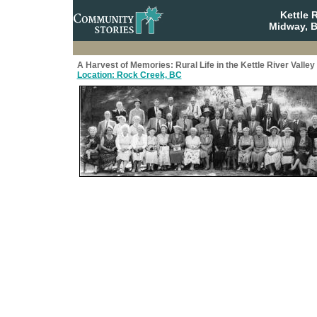
Kettle 
Midway, B
A Harvest of Memories: Rural Life in the Kettle River Valley
Location: Rock Creek, BC