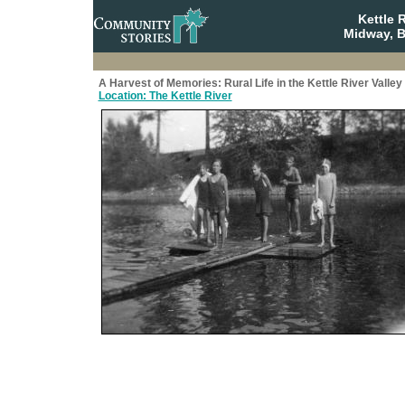
Kettle 
Midway, B
A Harvest of Memories: Rural Life in the Kettle River Valley
Location: The Kettle River