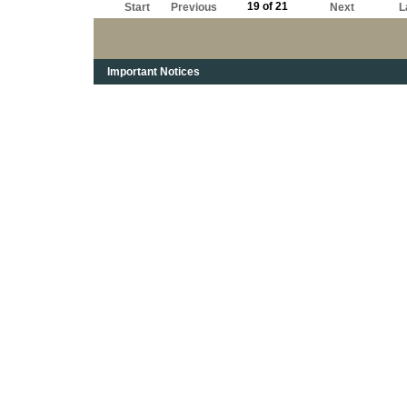
19 of 21
Start
Previous
Next
L
Important Notices