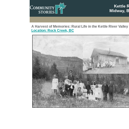
Kettle 
Midway, B
A Harvest of Memories: Rural Life in the Kettle River Valley
Location: Rock Creek, BC