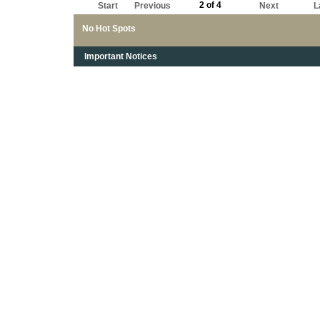
2 of 4
Start
Previous
Next
L
No Hot Spots
Important Notices