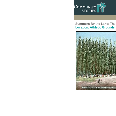
Summers By the Lake: The 
Location: Athletic Grounds a