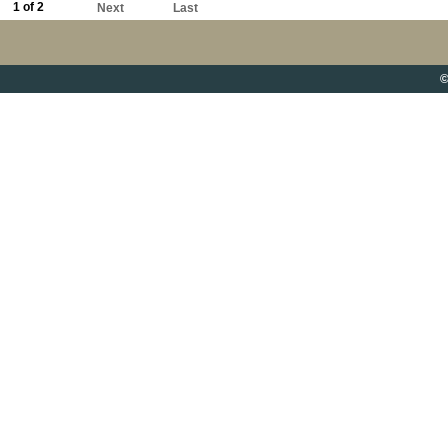
1 of 2
Next
Last
©