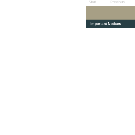
Start
Previous
Important Notices