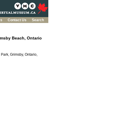
es
Contact Us
Search