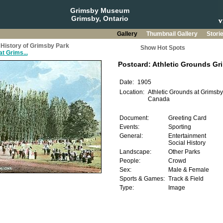
Grimsby Museum
Grimsby, Ontario
Gallery
Thumbnail Gallery
Stori
History of Grimsby Park
Show Hot Spots
t Grims...