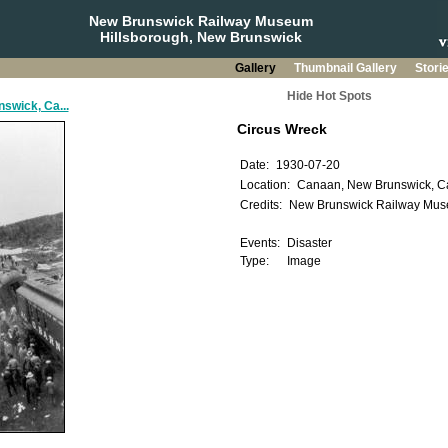
New Brunswick Railway Museum
Hillsborough, New Brunswick
Gallery
Thumbnail Gallery
Stori
Hide Hot Spots
swick, Ca...