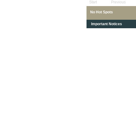
Start
Previous
No Hot Spots
Important Notices