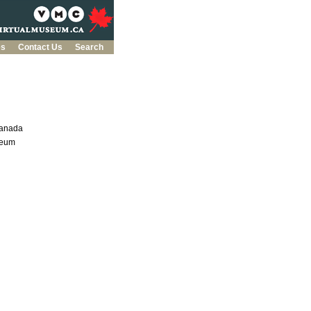
es
Contact Us
Search