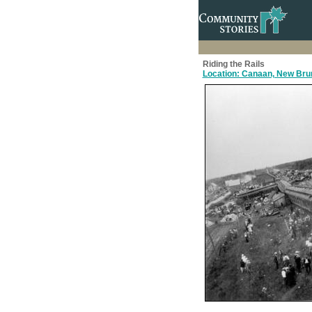
Riding the Rails
Location: Canaan, New Brun