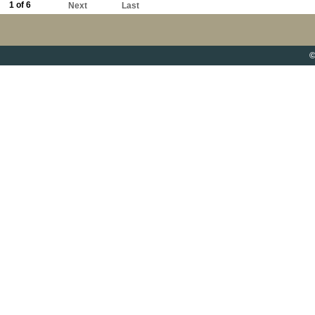
1 of 6
Next
Last
©