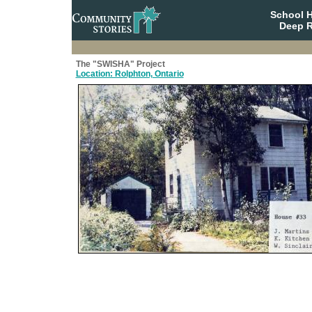
School 
Deep R
The "SWISHA" Project
Location: Rolphton, Ontario