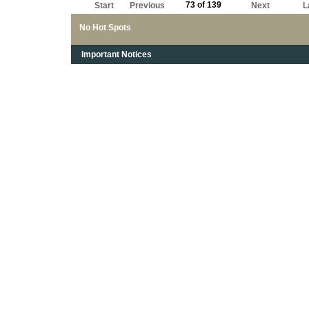
73 of 139
Start
Previous
Next
L
No Hot Spots
Important Notices