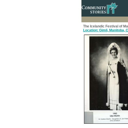
The Icelandic Festival of M
Location: Gimli, Manitoba,