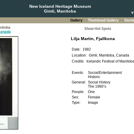
New Iceland Heritage Museum
Gimli, Manitoba
Gallery
Thumbnail Gallery
Stori
anitoba
Show Hot Spots
 Canada