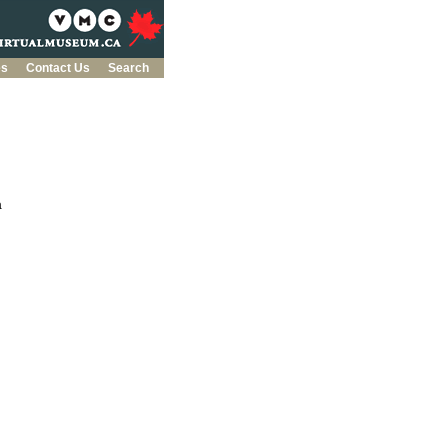
es
Contact Us
Search