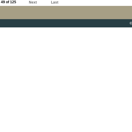
49 of 125
Next
Last
©