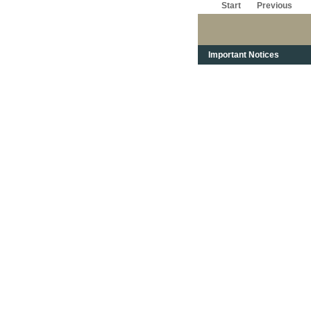
Start
Previous
Important Notices