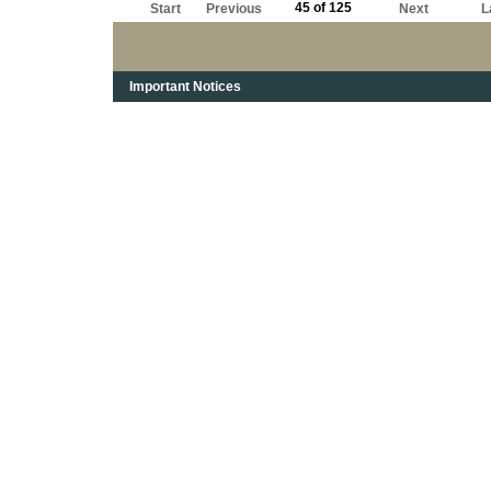
45 of 125
Start
Previous
Next
L
Important Notices