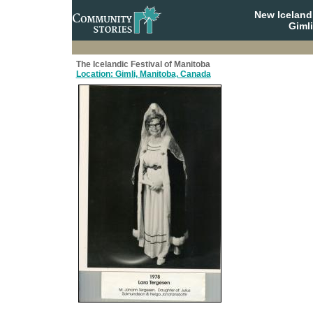
New Iceland
Giml
The Icelandic Festival of Manitoba
Location: Gimli, Manitoba, Canada