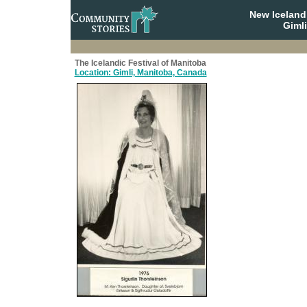
New Iceland
Giml
The Icelandic Festival of Manitoba
Location: Gimli, Manitoba, Canada