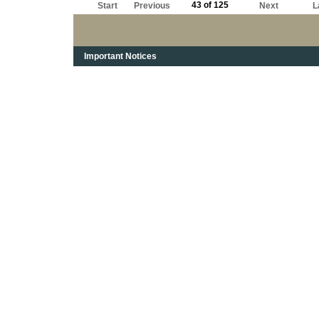
43 of 125
Start
Previous
Next
L
Important Notices