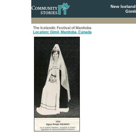
New Iceland
Giml
The Icelandic Festival of Manitoba
Location: Gimli, Manitoba, Canada