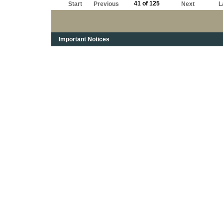
41 of 125
Start
Previous
Next
L
Important Notices