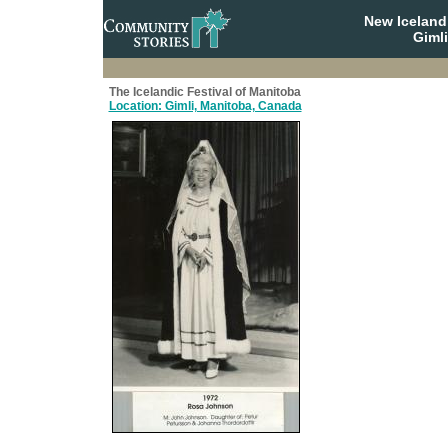
New Iceland
Giml
The Icelandic Festival of Manitoba
Location: Gimli, Manitoba, Canada