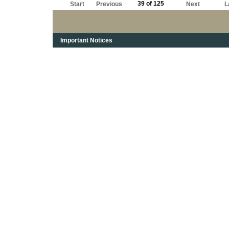
39 of 125
Start
Previous
Next
L
Important Notices