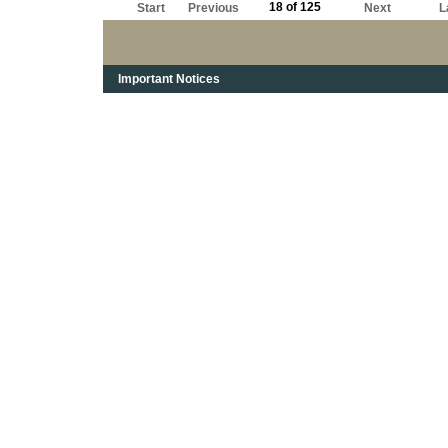
18 of 125
Start
Previous
Next
L
Important Notices