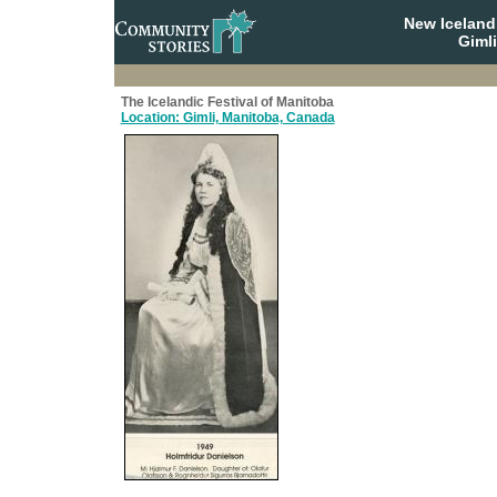
New Iceland
Giml
The Icelandic Festival of Manitoba
Location: Gimli, Manitoba, Canada