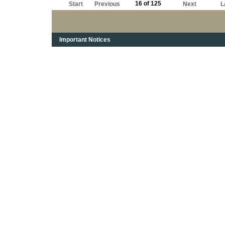
16 of 125
Start
Previous
Next
L
Important Notices