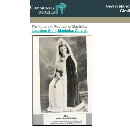
New Iceland
Giml
The Icelandic Festival of Manitoba
Location: Gimli, Manitoba, Canada