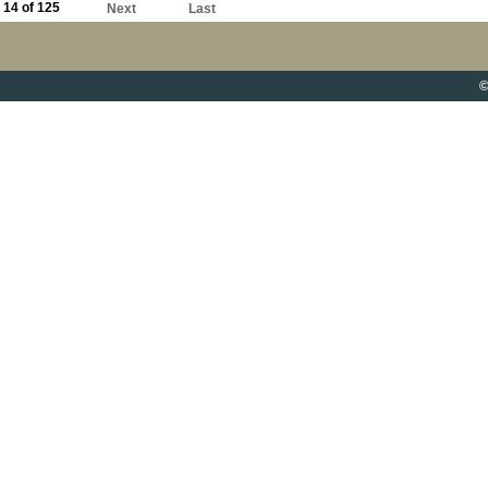
14 of 125
Next
Last
©