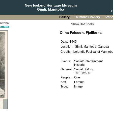
New Iceland Heritage Museum
Gimli, Manitoba
Gallery
Thumbnail Gallery
Stori
anitoba
Show Hot Spots
 Canada