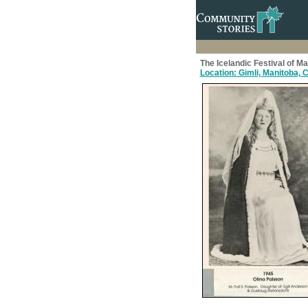
The Icelandic Festival of M
Location: Gimli, Manitoba,