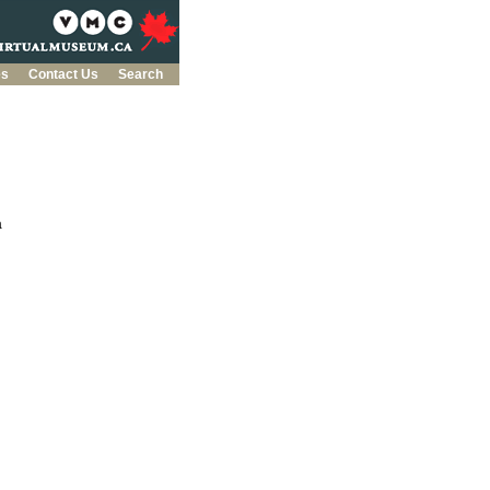
es
Contact Us
Search