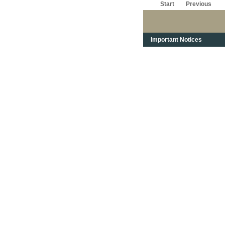
Start
Previous
Important Notices