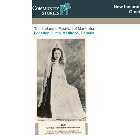
New Iceland
Giml
The Icelandic Festival of Manitoba
Location: Gimli, Manitoba, Canada