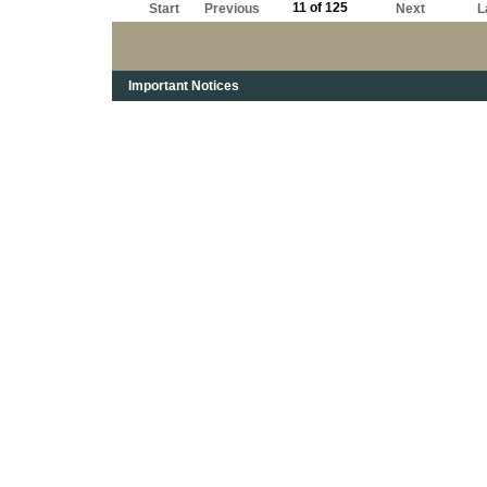
11 of 125
Start
Previous
Next
L
Important Notices