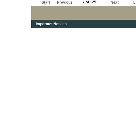
7 of 125
Start
Previous
Next
L
Important Notices