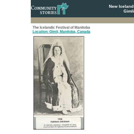
New Iceland
Giml
The Icelandic Festival of Manitoba
Location: Gimli, Manitoba, Canada