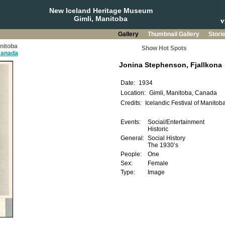
New Iceland Heritage Museum
Gimli, Manitoba
Gallery
Thumbnail Gallery
Stori
anitoba
Show Hot Spots
 Canada