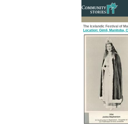
The Icelandic Festival of M
Location: Gimli, Manitoba,