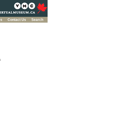
es
Contact Us
Search