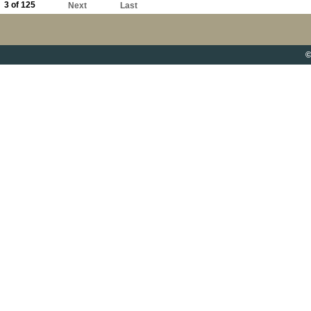
3 of 125
Next
Last
©