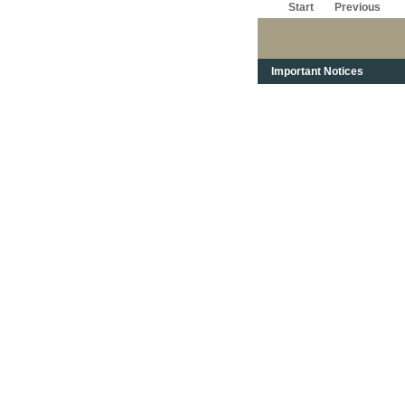
Start
Previous
Important Notices