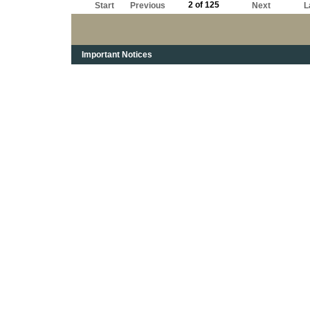
2 of 125
Start
Previous
Next
L
Important Notices