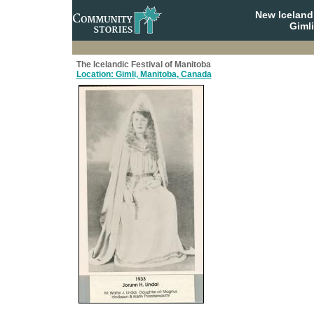
New Iceland
Giml
The Icelandic Festival of Manitoba
Location: Gimli, Manitoba, Canada