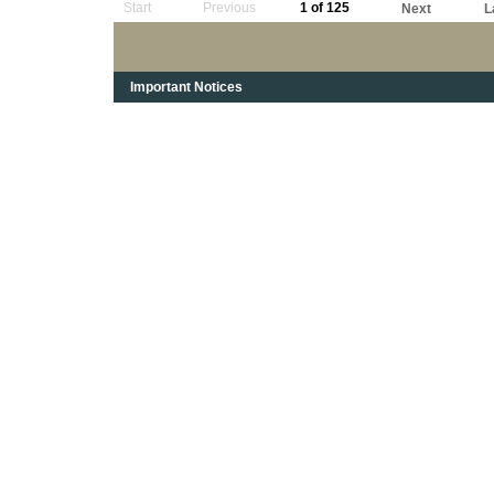
Start
Previous
1 of 125
Next
L
Important Notices