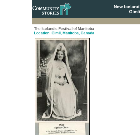
New Iceland
Giml
The Icelandic Festival of Manitoba
Location: Gimli, Manitoba, Canada