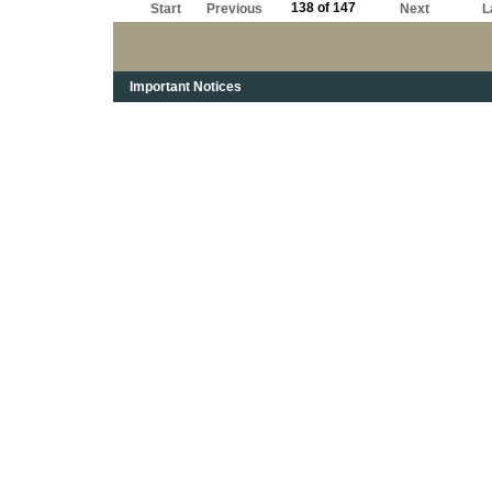
138 of 147
Start
Previous
Next
L
Important Notices