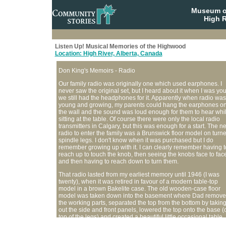
Museum o
High R
Listen Up! Musical Memories of the Highwood
Location: High River, Alberta, Canada
Don King's Memoirs - Radio
Our family radio was originally one which used earphones. I
never saw the original set, but I heard about it when I was yo
we still had the headphones for it. Apparently when radio was
young and growing, my parents could hang the earphones o
the wall and the sound was loud enough for them to hear whi
sitting at the table. Of course there were only the local radio
transmitters in Calgary, but this was enough for a start. The ne
radio to enter the family was a Brunswick floor model on turn
spindle legs. I don't know when it was purchased but I do
remember growing up with it. I can clearly remember having t
reach up to touch the knob, then seeing the knobs face to fac
and then having to reach down to turn them.
That radio lasted from my earliest memory until 1946 (I was
twenty), when it was retired in favour of a modern table-top
model in a brown Bakelite case. The old wooden-case floor
model was taken down into the basement where Dad remov
the working parts, separated the top from the bottom by takin
out the side and front panels, lowered the top onto the base (
top of the legs) and created a beautiful little occasional table
which mother used for a telephone stand.