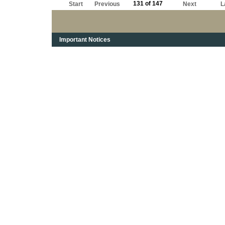
131 of 147
Start
Previous
Next
L
Important Notices