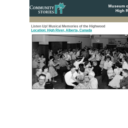
Museum o
High R
Listen Up! Musical Memories of the Highwood
Location: High River, Alberta, Canada