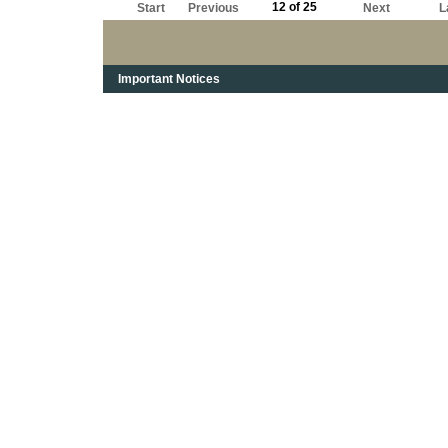
12 of 25
Start
Previous
Next
L
Important Notices