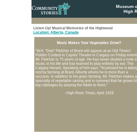
Museum o
High R
Listen Up! Musical Memories of the Highwood
Location: Alberta, Canada
Music Makes Your Vegetables Grow?
"W.H. "Dad" Fletcher of Brant will appear at an Old Timers'
Fiddler Contest in Capitol Theatre in Calgary on Friday eveni
Mr. Fletcher is 75 years of age. He has never studied a note o
music in his life and has learned to play entirely by ear. The
Calgary Herald, Speaking of him says: "At present he is takin
rest by farming at Brant, Alberta where he is more than a
success. In addition to his grain farming, Mr. Fletcher makes a
specialty of vegetable raising and is rumored that he grows h
big cabbages by playing the fiddle to them."
- High River Times, April 1926